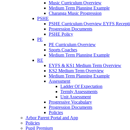
Music Curriculum Overview
Medium Term Planning Example
Charanga Music Progression
PSHE
PSHE Curriculum Overview EYFS Recepti
Progression Documents
PSHE Policy
PE
PE Curriculum Overview
Sports Coaches
Medium Term Planning Example
RE
EYFS & KS1 Medium Term Overview
KS2 Medium Term Overview
Medium Term Planning Example
Assessment
Ladder Of Expectation
Termly Assessments
Unit Assessment
Progressive Vocabulary
Progression Documents
Policies
Arbor Parent Portal and App
Policies
Pupil Premium