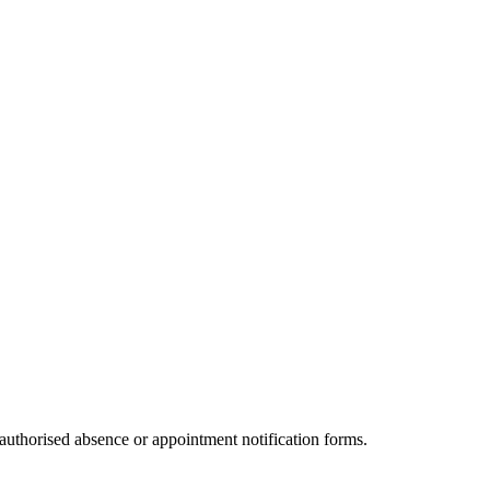
authorised absence or appointment notification forms.