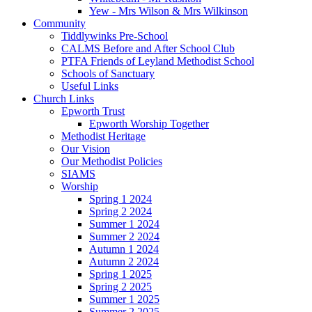
Yew - Mrs Wilson & Mrs Wilkinson
Community
Tiddlywinks Pre-School
CALMS Before and After School Club
PTFA Friends of Leyland Methodist School
Schools of Sanctuary
Useful Links
Church Links
Epworth Trust
Epworth Worship Together
Methodist Heritage
Our Vision
Our Methodist Policies
SIAMS
Worship
Spring 1 2024
Spring 2 2024
Summer 1 2024
Summer 2 2024
Autumn 1 2024
Autumn 2 2024
Spring 1 2025
Spring 2 2025
Summer 1 2025
Summer 2 2025