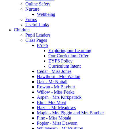
Online Safety
Nurture
Wellbeing
Forms
Useful Links
Children
Pupil Leaders
Class Pages
EYFS
Exploring our Learning
Our Curriculum Offer
EYFS Policy
Curriculum Intent
Cedar - Miss Jones
Hawthorn - Mrs Walton
Oak - Mr Nuttall
Rowan - Mr Baybutt
Willow - Miss Peake
Aspen - Mrs Kirkpatrick
Elm - Mrs Moat
Hazel - Mr Meadows
Maple - Mrs Piggin and Mrs Bamber
Pine - Miss Motala
Poplar - Miss Dawson
Whitebeam - Mr Rushton