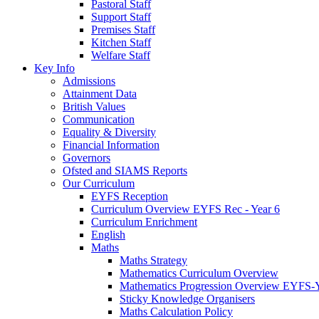
Pastoral Staff
Support Staff
Premises Staff
Kitchen Staff
Welfare Staff
Key Info
Admissions
Attainment Data
British Values
Communication
Equality & Diversity
Financial Information
Governors
Ofsted and SIAMS Reports
Our Curriculum
EYFS Reception
Curriculum Overview EYFS Rec - Year 6
Curriculum Enrichment
English
Maths
Maths Strategy
Mathematics Curriculum Overview
Mathematics Progression Overview EYFS-
Sticky Knowledge Organisers
Maths Calculation Policy