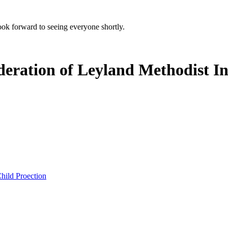
k forward to seeing everyone shortly.
deration of Leyland Methodist In
hild Proection