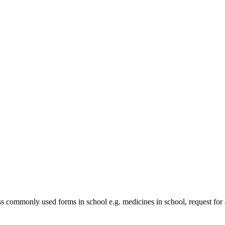
 commonly used forms in school e.g. medicines in school, request for 