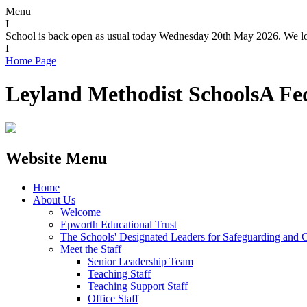
Menu
I
School is back open as usual today Wednesday 20th May 2026. We loo
I
Home Page
Leyland Methodist Schools
A Fe
Website Menu
Home
About Us
Welcome
Epworth Educational Trust
The Schools' Designated Leaders for Safeguarding and C
Meet the Staff
Senior Leadership Team
Teaching Staff
Teaching Support Staff
Office Staff