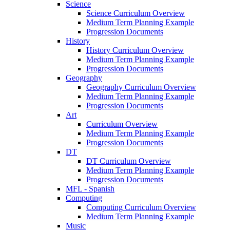
Science
Science Curriculum Overview
Medium Term Planning Example
Progression Documents
History
History Curriculum Overview
Medium Term Planning Example
Progression Documents
Geography
Geography Curriculum Overview
Medium Term Planning Example
Progression Documents
Art
Curriculum Overview
Medium Term Planning Example
Progression Documents
DT
DT Curriculum Overview
Medium Term Planning Example
Progression Documents
MFL - Spanish
Computing
Computing Curriculum Overview
Medium Term Planning Example
Music