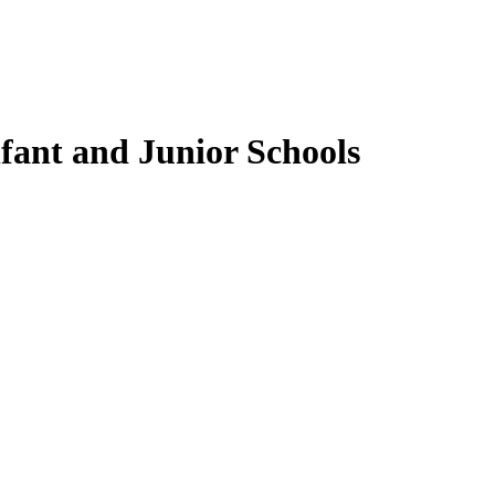
fant and Junior Schools