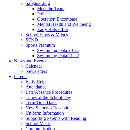
Safeguarding
Meet the Team
Policies
Operation Encompass
Mental Health and Wellbeing
Early Help Offer
School Ethos & Values
SEND
Sports Premium
Swimming Data 20-21
Swimming Data 21-22
News and Events
Calendar
Newsletters
Parents
Early Help
Attendance
Late/Absence Procedures
Times of the School Day
Term Time Dates
New Starters - Reception
Uniform Information
Supporting Parents with Reading
School Meals
Communication