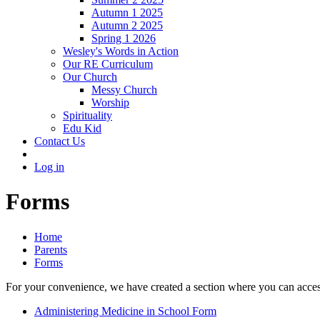
Autumn 1 2025
Autumn 2 2025
Spring 1 2026
Wesley's Words in Action
Our RE Curriculum
Our Church
Messy Church
Worship
Spirituality
Edu Kid
Contact Us
Log in
Forms
Home
Parents
Forms
For your convenience, we have created a section where you can access
Administering Medicine in School Form