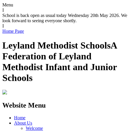
Menu
I
School is back open as usual today Wednesday 20th May 2026. We
look forward to seeing everyone shortly.
I
Home Page
Leyland Methodist Schools
A
Federation of Leyland
Methodist Infant and Junior
Schools
Website Menu
Home
About Us
Welcome