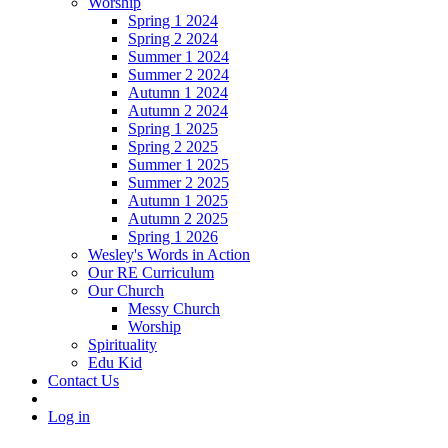
Worship
Spring 1 2024
Spring 2 2024
Summer 1 2024
Summer 2 2024
Autumn 1 2024
Autumn 2 2024
Spring 1 2025
Spring 2 2025
Summer 1 2025
Summer 2 2025
Autumn 1 2025
Autumn 2 2025
Spring 1 2026
Wesley's Words in Action
Our RE Curriculum
Our Church
Messy Church
Worship
Spirituality
Edu Kid
Contact Us
Log in