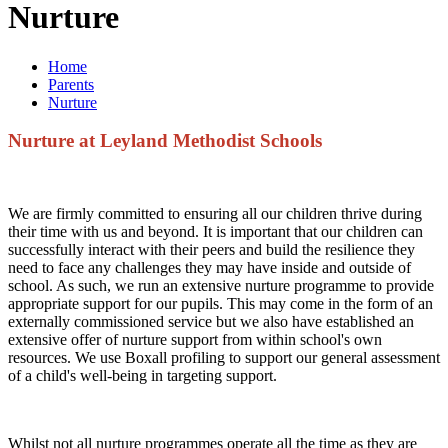
Nurture
Home
Parents
Nurture
Nurture at Leyland Methodist Schools
We are firmly committed to ensuring all our children thrive during
their time with us and beyond. It is important that our children can
successfully interact with their peers and build the resilience they
need to face any challenges they may have inside and outside of
school. As such, we run an extensive nurture programme to provide
appropriate support for our pupils. This may come in the form of an
externally commissioned service but we also have established an
extensive offer of nurture support from within school's own
resources. We use Boxall profiling to support our general assessment
of a child's well-being in targeting support.
Whilst not all nurture programmes operate all the time as they are