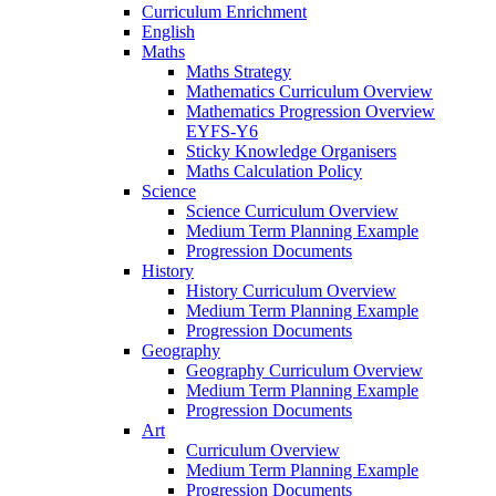
Curriculum Enrichment
English
Maths
Maths Strategy
Mathematics Curriculum Overview
Mathematics Progression Overview
EYFS-Y6
Sticky Knowledge Organisers
Maths Calculation Policy
Science
Science Curriculum Overview
Medium Term Planning Example
Progression Documents
History
History Curriculum Overview
Medium Term Planning Example
Progression Documents
Geography
Geography Curriculum Overview
Medium Term Planning Example
Progression Documents
Art
Curriculum Overview
Medium Term Planning Example
Progression Documents