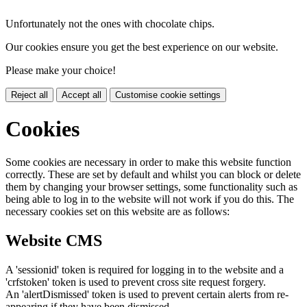
Unfortunately not the ones with chocolate chips.
Our cookies ensure you get the best experience on our website.
Please make your choice!
Reject all
Accept all
Customise cookie settings
Cookies
Some cookies are necessary in order to make this website function
correctly. These are set by default and whilst you can block or delete
them by changing your browser settings, some functionality such as
being able to log in to the website will not work if you do this. The
necessary cookies set on this website are as follows:
Website CMS
A 'sessionid' token is required for logging in to the website and a
'crfstoken' token is used to prevent cross site request forgery.
An 'alertDismissed' token is used to prevent certain alerts from re-
appearing if they have been dismissed.