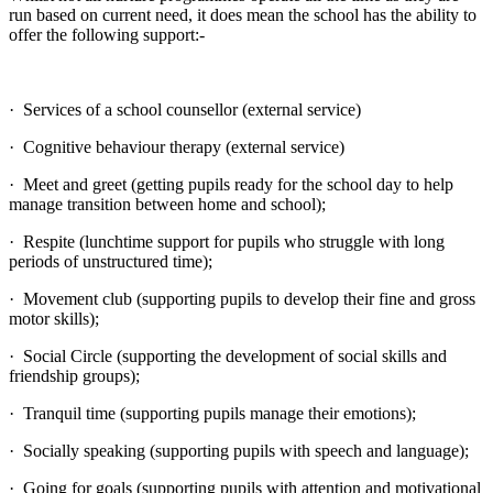
run based on current need, it does mean the school has the ability to
offer the following support:-
· Services of a school counsellor (external service)
· Cognitive behaviour therapy (external service)
· Meet and greet (getting pupils ready for the school day to help
manage transition between home and school);
· Respite (lunchtime support for pupils who struggle with long
periods of unstructured time);
· Movement club (supporting pupils to develop their fine and gross
motor skills);
· Social Circle (supporting the development of social skills and
friendship groups);
· Tranquil time (supporting pupils manage their emotions);
· Socially speaking (supporting pupils with speech and language);
· Going for goals (supporting pupils with attention and motivational