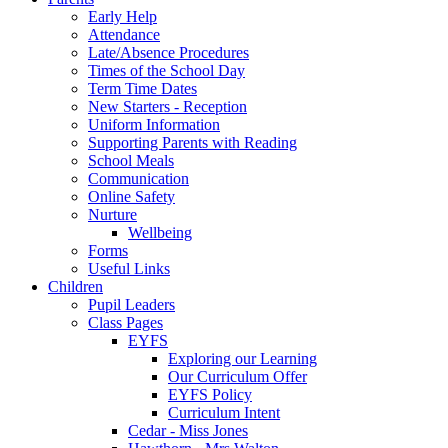
Early Help
Attendance
Late/Absence Procedures
Times of the School Day
Term Time Dates
New Starters - Reception
Uniform Information
Supporting Parents with Reading
School Meals
Communication
Online Safety
Nurture
Wellbeing
Forms
Useful Links
Children
Pupil Leaders
Class Pages
EYFS
Exploring our Learning
Our Curriculum Offer
EYFS Policy
Curriculum Intent
Cedar - Miss Jones