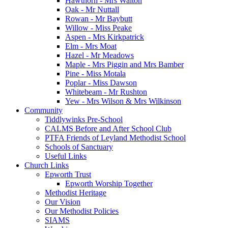
Hawthorn - Mrs Walton
Oak - Mr Nuttall
Rowan - Mr Baybutt
Willow - Miss Peake
Aspen - Mrs Kirkpatrick
Elm - Mrs Moat
Hazel - Mr Meadows
Maple - Mrs Piggin and Mrs Bamber
Pine - Miss Motala
Poplar - Miss Dawson
Whitebeam - Mr Rushton
Yew - Mrs Wilson & Mrs Wilkinson
Community
Tiddlywinks Pre-School
CALMS Before and After School Club
PTFA Friends of Leyland Methodist School
Schools of Sanctuary
Useful Links
Church Links
Epworth Trust
Epworth Worship Together
Methodist Heritage
Our Vision
Our Methodist Policies
SIAMS