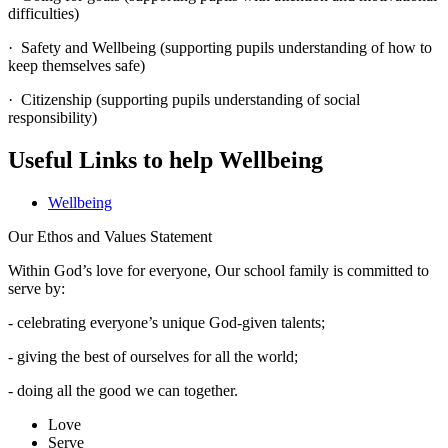
difficulties)
· Safety and Wellbeing (supporting pupils understanding of how to
keep themselves safe)
· Citizenship (supporting pupils understanding of social
responsibility)
Useful Links to help Wellbeing
Wellbeing
Our Ethos and Values Statement
Within God’s love for everyone, Our school family is committed to
serve by:
- celebrating everyone’s unique God-given talents;
- giving the best of ourselves for all the world;
- doing all the good we can together.
Love
Serve