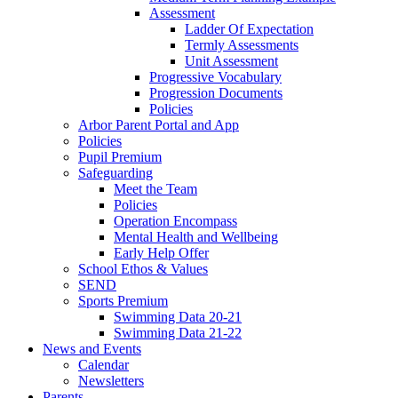
Assessment
Ladder Of Expectation
Termly Assessments
Unit Assessment
Progressive Vocabulary
Progression Documents
Policies
Arbor Parent Portal and App
Policies
Pupil Premium
Safeguarding
Meet the Team
Policies
Operation Encompass
Mental Health and Wellbeing
Early Help Offer
School Ethos & Values
SEND
Sports Premium
Swimming Data 20-21
Swimming Data 21-22
News and Events
Calendar
Newsletters
Parents