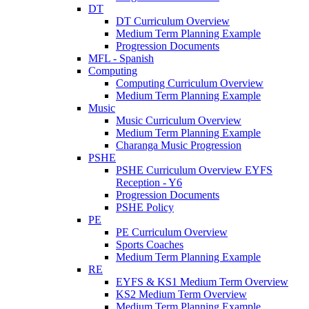
DT
DT Curriculum Overview
Medium Term Planning Example
Progression Documents
MFL - Spanish
Computing
Computing Curriculum Overview
Medium Term Planning Example
Music
Music Curriculum Overview
Medium Term Planning Example
Charanga Music Progression
PSHE
PSHE Curriculum Overview EYFS
Reception - Y6
Progression Documents
PSHE Policy
PE
PE Curriculum Overview
Sports Coaches
Medium Term Planning Example
RE
EYFS & KS1 Medium Term Overview
KS2 Medium Term Overview
Medium Term Planning Example