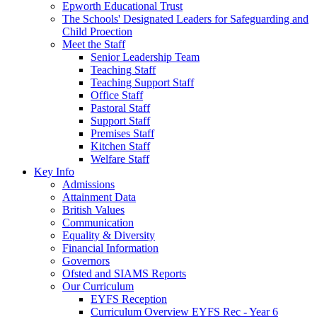
Epworth Educational Trust
The Schools' Designated Leaders for Safeguarding and
Child Proection
Meet the Staff
Senior Leadership Team
Teaching Staff
Teaching Support Staff
Office Staff
Pastoral Staff
Support Staff
Premises Staff
Kitchen Staff
Welfare Staff
Key Info
Admissions
Attainment Data
British Values
Communication
Equality & Diversity
Financial Information
Governors
Ofsted and SIAMS Reports
Our Curriculum
EYFS Reception
Curriculum Overview EYFS Rec - Year 6