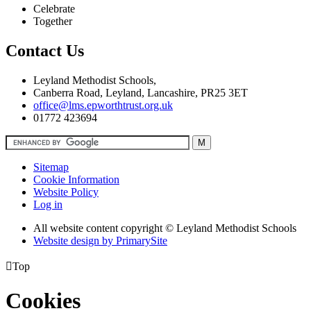
Celebrate
Together
Contact Us
Leyland Methodist Schools,
Canberra Road, Leyland, Lancashire, PR25 3ET
office@lms.epworthtrust.org.uk
01772 423694
Sitemap
Cookie Information
Website Policy
Log in
All website content copyright © Leyland Methodist Schools
Website design by PrimarySite

Top
Cookies