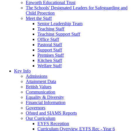
Epworth Educational Trust
The Schools' Designated Leaders for Safeguarding and
Child Proection
Meet the Staff
Senior Leadership Team
Teaching Staff
Teaching Support Staff
Office Staff
Pastoral Staff
Support Staff
Premises Staff
Kitchen Staff
Welfare Staff
Key Info
Admissions
Attainment Data
British Values
Communication
Equality & Diversity
Financial Information
Governors
Ofsted and SIAMS Reports
Our Curriculum
EYFS Reception
Curriculum Overview EYFS Rec - Year 6