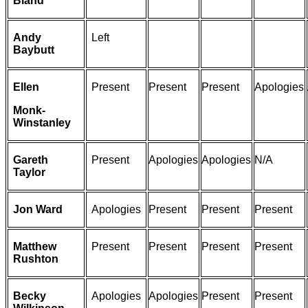
Bland
Andy
Left
Baybutt
Ellen
Present
Present
Present
Apologies
Monk-
Winstanley
Gareth
Present
Apologies
Apologies
N/A
Taylor
Jon Ward
Apologies
Present
Present
Present
Matthew
Present
Present
Present
Present
Rushton
Becky
Apologies
Apologies
Present
Present