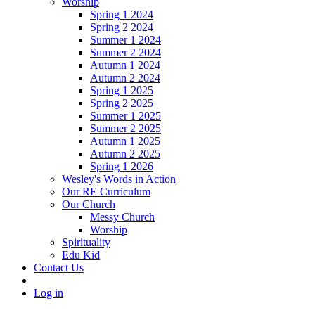
Worship
Spring 1 2024
Spring 2 2024
Summer 1 2024
Summer 2 2024
Autumn 1 2024
Autumn 2 2024
Spring 1 2025
Spring 2 2025
Summer 1 2025
Summer 2 2025
Autumn 1 2025
Autumn 2 2025
Spring 1 2026
Wesley's Words in Action
Our RE Curriculum
Our Church
Messy Church
Worship
Spirituality
Edu Kid
Contact Us
Log in