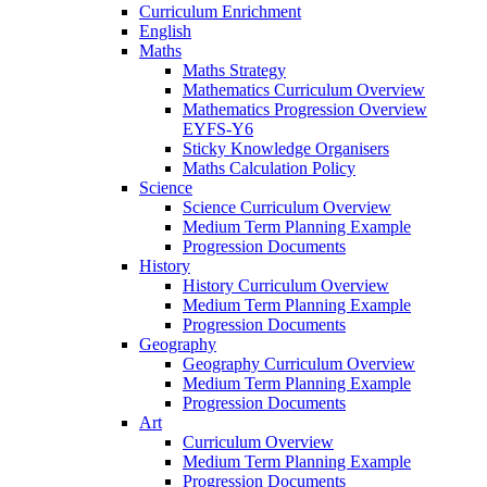
Curriculum Enrichment
English
Maths
Maths Strategy
Mathematics Curriculum Overview
Mathematics Progression Overview
EYFS-Y6
Sticky Knowledge Organisers
Maths Calculation Policy
Science
Science Curriculum Overview
Medium Term Planning Example
Progression Documents
History
History Curriculum Overview
Medium Term Planning Example
Progression Documents
Geography
Geography Curriculum Overview
Medium Term Planning Example
Progression Documents
Art
Curriculum Overview
Medium Term Planning Example
Progression Documents