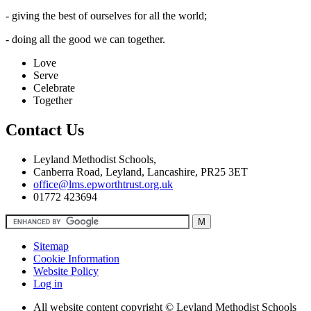
- giving the best of ourselves for all the world;
- doing all the good we can together.
Love
Serve
Celebrate
Together
Contact Us
Leyland Methodist Schools,
Canberra Road, Leyland, Lancashire, PR25 3ET
office@lms.epworthtrust.org.uk
01772 423694
Sitemap
Cookie Information
Website Policy
Log in
All website content copyright © Leyland Methodist Schools