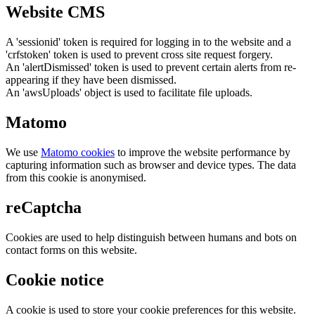
Website CMS
A 'sessionid' token is required for logging in to the website and a
'crfstoken' token is used to prevent cross site request forgery.
An 'alertDismissed' token is used to prevent certain alerts from re-
appearing if they have been dismissed.
An 'awsUploads' object is used to facilitate file uploads.
Matomo
We use
Matomo cookies
to improve the website performance by
capturing information such as browser and device types. The data
from this cookie is anonymised.
reCaptcha
Cookies are used to help distinguish between humans and bots on
contact forms on this website.
Cookie notice
A cookie is used to store your cookie preferences for this website.