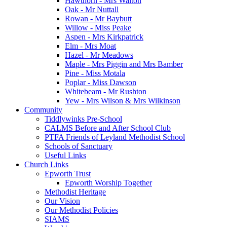
Hawthorn - Mrs Walton
Oak - Mr Nuttall
Rowan - Mr Baybutt
Willow - Miss Peake
Aspen - Mrs Kirkpatrick
Elm - Mrs Moat
Hazel - Mr Meadows
Maple - Mrs Piggin and Mrs Bamber
Pine - Miss Motala
Poplar - Miss Dawson
Whitebeam - Mr Rushton
Yew - Mrs Wilson & Mrs Wilkinson
Community
Tiddlywinks Pre-School
CALMS Before and After School Club
PTFA Friends of Leyland Methodist School
Schools of Sanctuary
Useful Links
Church Links
Epworth Trust
Epworth Worship Together
Methodist Heritage
Our Vision
Our Methodist Policies
SIAMS