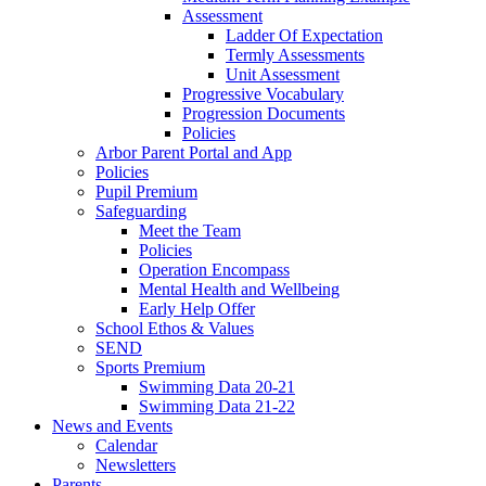
Assessment
Ladder Of Expectation
Termly Assessments
Unit Assessment
Progressive Vocabulary
Progression Documents
Policies
Arbor Parent Portal and App
Policies
Pupil Premium
Safeguarding
Meet the Team
Policies
Operation Encompass
Mental Health and Wellbeing
Early Help Offer
School Ethos & Values
SEND
Sports Premium
Swimming Data 20-21
Swimming Data 21-22
News and Events
Calendar
Newsletters
Parents