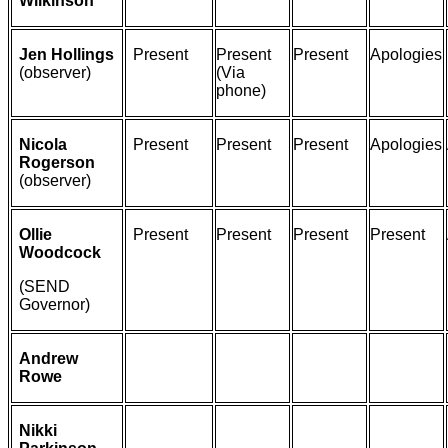
Wilkinson
Jen Hollings
Present
Present
Present
Apologies
(observer)
(Via
phone)
Nicola
Present
Present
Present
Apologies
Rogerson
(observer)
Ollie
Present
Present
Present
Present
Woodcock
(SEND
Governor)
Andrew
Rowe
Nikki