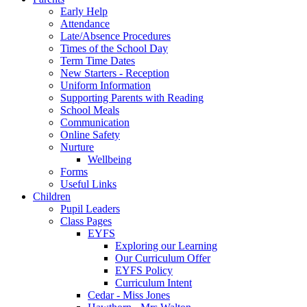
Early Help
Attendance
Late/Absence Procedures
Times of the School Day
Term Time Dates
New Starters - Reception
Uniform Information
Supporting Parents with Reading
School Meals
Communication
Online Safety
Nurture
Wellbeing
Forms
Useful Links
Children
Pupil Leaders
Class Pages
EYFS
Exploring our Learning
Our Curriculum Offer
EYFS Policy
Curriculum Intent
Cedar - Miss Jones