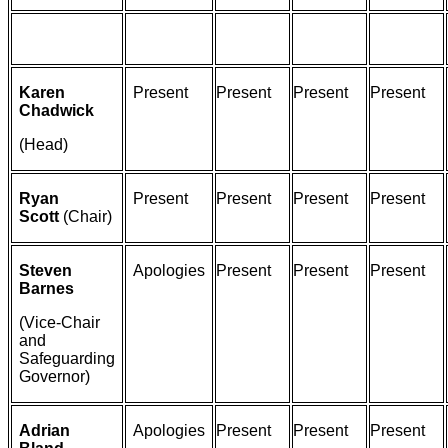
Karen
Present
Present
Present
Present
Chadwick
(Head)
Ryan
Present
Present
Present
Present
Scott
(Chair)
Steven
Apologies
Present
Present
Present
Barnes
(Vice-Chair
and
Safeguarding
Governor)
Adrian
Apologies
Present
Present
Present