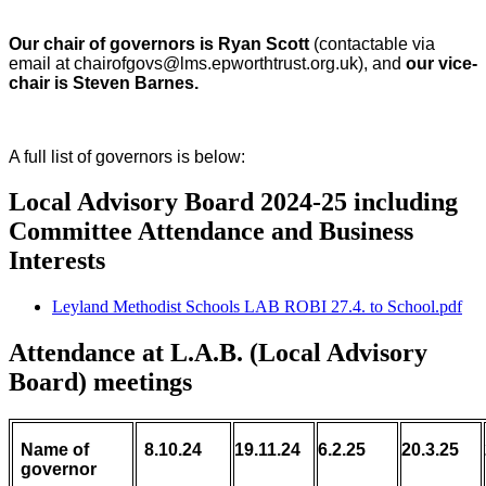
Our chair of governors is Ryan Scott
(contactable via
email at chairofgovs@lms.epworthtrust.org.uk), and
our vice-
chair is Steven Barnes.
A full list of governors is below:
Local Advisory Board 2024-25 including
Committee Attendance and Business
Interests
Leyland Methodist Schools LAB ROBI 27.4. to School.pdf
Attendance at L.A.B. (Local Advisory
Board) meetings
Name of
8.10.24
19.11.24
6.2.25
20.3.25
governor