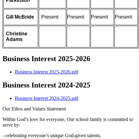
Parkinson
Gill McBride
Present
Present
Present
Present
Christine
Adams
Business Interest 2025-2026
Business Interest 2025-2026.pdf
Business Interest 2024-2025
Business Interest 2024-2025.pdf
Our Ethos and Values Statement
Within God’s love for everyone, Our school family is committed to
serve by:
- celebrating everyone’s unique God-given talents;