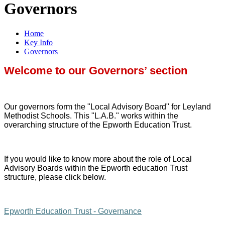
Governors
Home
Key Info
Governors
Welcome to our Governors’ section
Our governors form the "Local Advisory Board" for Leyland
Methodist Schools. This "L.A.B." works within the
overarching structure of the Epworth Education Trust.
If you would like to know more about the role of Local
Advisory Boards within the Epworth education Trust
structure, please click below.
Epworth Education Trust - Governance