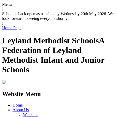
Menu
I
School is back open as usual today Wednesday 20th May 2026. We
look forward to seeing everyone shortly.
I
Home Page
Leyland Methodist Schools
A
Federation of Leyland
Methodist Infant and Junior
Schools
Website Menu
Home
About Us
Welcome