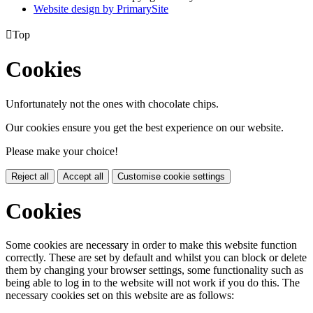
Website design by PrimarySite

Top
Cookies
Unfortunately not the ones with chocolate chips.
Our cookies ensure you get the best experience on our website.
Please make your choice!
Reject all
Accept all
Customise cookie settings
Cookies
Some cookies are necessary in order to make this website function
correctly. These are set by default and whilst you can block or delete
them by changing your browser settings, some functionality such as
being able to log in to the website will not work if you do this. The
necessary cookies set on this website are as follows: