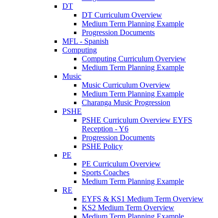
DT
DT Curriculum Overview
Medium Term Planning Example
Progression Documents
MFL - Spanish
Computing
Computing Curriculum Overview
Medium Term Planning Example
Music
Music Curriculum Overview
Medium Term Planning Example
Charanga Music Progression
PSHE
PSHE Curriculum Overview EYFS
Reception - Y6
Progression Documents
PSHE Policy
PE
PE Curriculum Overview
Sports Coaches
Medium Term Planning Example
RE
EYFS & KS1 Medium Term Overview
KS2 Medium Term Overview
Medium Term Planning Example