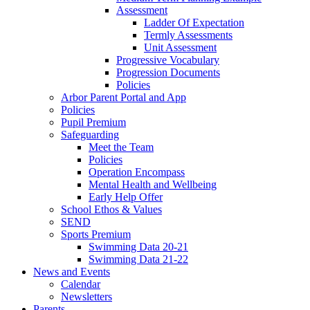
Assessment
Ladder Of Expectation
Termly Assessments
Unit Assessment
Progressive Vocabulary
Progression Documents
Policies
Arbor Parent Portal and App
Policies
Pupil Premium
Safeguarding
Meet the Team
Policies
Operation Encompass
Mental Health and Wellbeing
Early Help Offer
School Ethos & Values
SEND
Sports Premium
Swimming Data 20-21
Swimming Data 21-22
News and Events
Calendar
Newsletters
Parents