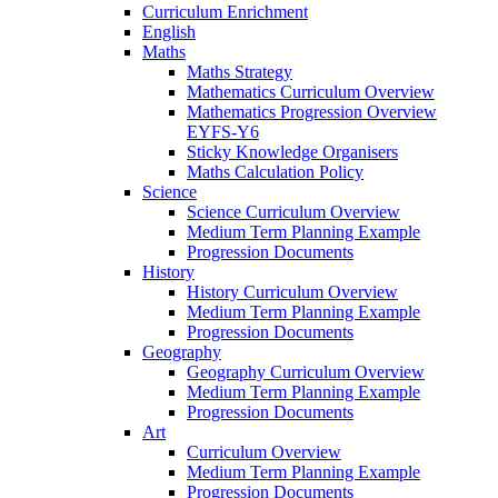
Curriculum Enrichment
English
Maths
Maths Strategy
Mathematics Curriculum Overview
Mathematics Progression Overview
EYFS-Y6
Sticky Knowledge Organisers
Maths Calculation Policy
Science
Science Curriculum Overview
Medium Term Planning Example
Progression Documents
History
History Curriculum Overview
Medium Term Planning Example
Progression Documents
Geography
Geography Curriculum Overview
Medium Term Planning Example
Progression Documents
Art
Curriculum Overview
Medium Term Planning Example
Progression Documents