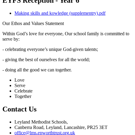
EYFS Reception - Year 6
Making skills and kowledge (supplementry).pdf
Our Ethos and Values Statement
Within God’s love for everyone, Our school family is committed to
serve by:
- celebrating everyone’s unique God-given talents;
- giving the best of ourselves for all the world;
- doing all the good we can together.
Love
Serve
Celebrate
Together
Contact Us
Leyland Methodist Schools,
Canberra Road, Leyland, Lancashire, PR25 3ET
office@lms.epworthtrust.org.uk