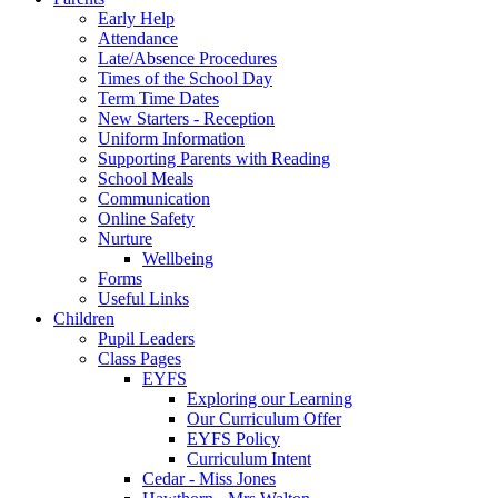
Early Help
Attendance
Late/Absence Procedures
Times of the School Day
Term Time Dates
New Starters - Reception
Uniform Information
Supporting Parents with Reading
School Meals
Communication
Online Safety
Nurture
Wellbeing
Forms
Useful Links
Children
Pupil Leaders
Class Pages
EYFS
Exploring our Learning
Our Curriculum Offer
EYFS Policy
Curriculum Intent
Cedar - Miss Jones