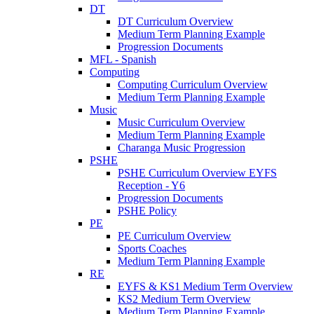
DT
DT Curriculum Overview
Medium Term Planning Example
Progression Documents
MFL - Spanish
Computing
Computing Curriculum Overview
Medium Term Planning Example
Music
Music Curriculum Overview
Medium Term Planning Example
Charanga Music Progression
PSHE
PSHE Curriculum Overview EYFS
Reception - Y6
Progression Documents
PSHE Policy
PE
PE Curriculum Overview
Sports Coaches
Medium Term Planning Example
RE
EYFS & KS1 Medium Term Overview
KS2 Medium Term Overview
Medium Term Planning Example