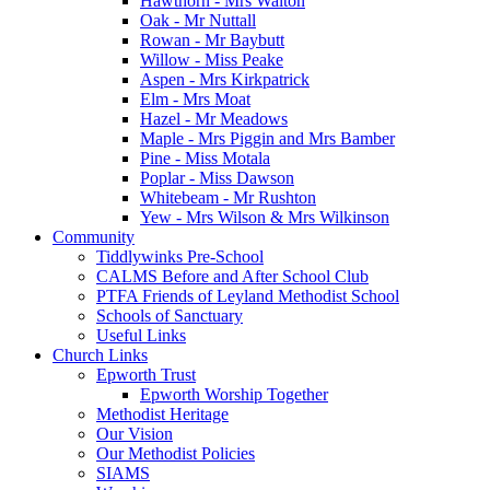
Hawthorn - Mrs Walton
Oak - Mr Nuttall
Rowan - Mr Baybutt
Willow - Miss Peake
Aspen - Mrs Kirkpatrick
Elm - Mrs Moat
Hazel - Mr Meadows
Maple - Mrs Piggin and Mrs Bamber
Pine - Miss Motala
Poplar - Miss Dawson
Whitebeam - Mr Rushton
Yew - Mrs Wilson & Mrs Wilkinson
Community
Tiddlywinks Pre-School
CALMS Before and After School Club
PTFA Friends of Leyland Methodist School
Schools of Sanctuary
Useful Links
Church Links
Epworth Trust
Epworth Worship Together
Methodist Heritage
Our Vision
Our Methodist Policies
SIAMS