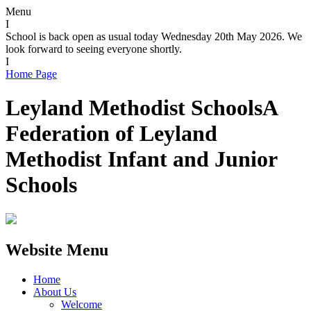
Menu
I
School is back open as usual today Wednesday 20th May 2026. We
look forward to seeing everyone shortly.
I
Home Page
Leyland Methodist Schools
A
Federation of Leyland
Methodist Infant and Junior
Schools
Website Menu
Home
About Us
Welcome