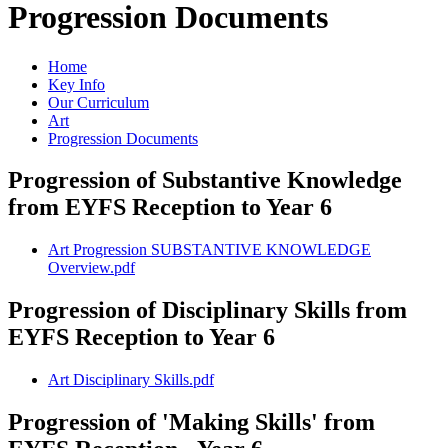
Progression Documents
Home
Key Info
Our Curriculum
Art
Progression Documents
Progression of Substantive Knowledge
from EYFS Reception to Year 6
Art Progression SUBSTANTIVE KNOWLEDGE
Overview.pdf
Progression of Disciplinary Skills from
EYFS Reception to Year 6
Art Disciplinary Skills.pdf
Progression of 'Making Skills' from