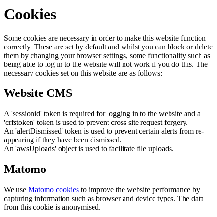
Cookies
Some cookies are necessary in order to make this website function
correctly. These are set by default and whilst you can block or delete
them by changing your browser settings, some functionality such as
being able to log in to the website will not work if you do this. The
necessary cookies set on this website are as follows:
Website CMS
A 'sessionid' token is required for logging in to the website and a
'crfstoken' token is used to prevent cross site request forgery.
An 'alertDismissed' token is used to prevent certain alerts from re-
appearing if they have been dismissed.
An 'awsUploads' object is used to facilitate file uploads.
Matomo
We use
Matomo cookies
to improve the website performance by
capturing information such as browser and device types. The data
from this cookie is anonymised.