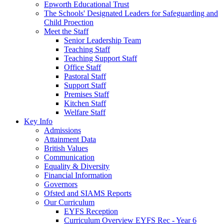
Epworth Educational Trust
The Schools' Designated Leaders for Safeguarding and
Child Proection
Meet the Staff
Senior Leadership Team
Teaching Staff
Teaching Support Staff
Office Staff
Pastoral Staff
Support Staff
Premises Staff
Kitchen Staff
Welfare Staff
Key Info
Admissions
Attainment Data
British Values
Communication
Equality & Diversity
Financial Information
Governors
Ofsted and SIAMS Reports
Our Curriculum
EYFS Reception
Curriculum Overview EYFS Rec - Year 6