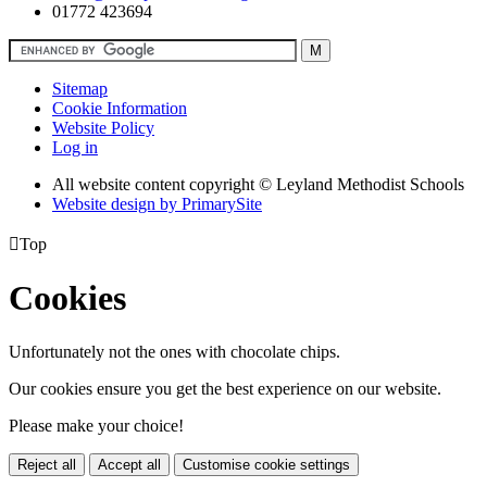
01772 423694
Sitemap
Cookie Information
Website Policy
Log in
All website content copyright © Leyland Methodist Schools
Website design by PrimarySite

Top
Cookies
Unfortunately not the ones with chocolate chips.
Our cookies ensure you get the best experience on our website.
Please make your choice!
Reject all
Accept all
Customise cookie settings