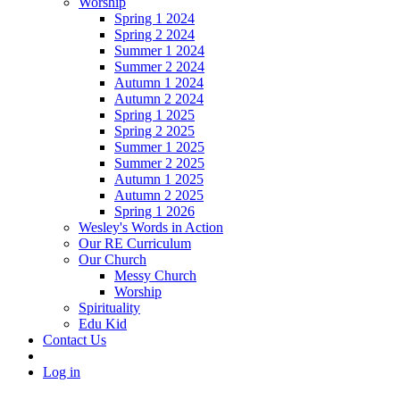
Worship
Spring 1 2024
Spring 2 2024
Summer 1 2024
Summer 2 2024
Autumn 1 2024
Autumn 2 2024
Spring 1 2025
Spring 2 2025
Summer 1 2025
Summer 2 2025
Autumn 1 2025
Autumn 2 2025
Spring 1 2026
Wesley's Words in Action
Our RE Curriculum
Our Church
Messy Church
Worship
Spirituality
Edu Kid
Contact Us
Log in