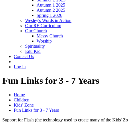
Autumn 1 2025
Autumn 2 2025
Spring 1 2026
Wesley's Words in Action
Our RE Curriculum
Our Church
Messy Church
Worship
Spirituality
Edu Kid
Contact Us
Log in
Fun Links for 3 - 7 Years
Home
Children
Kids' Zone
Fun Links for 3 - 7 Years
Support for Flash (the technology used to create many of the Kids' Z