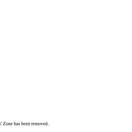
ds' Zone has been removed.