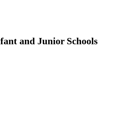
fant and Junior Schools