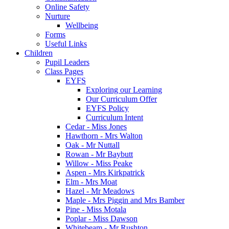
Online Safety
Nurture
Wellbeing
Forms
Useful Links
Children
Pupil Leaders
Class Pages
EYFS
Exploring our Learning
Our Curriculum Offer
EYFS Policy
Curriculum Intent
Cedar - Miss Jones
Hawthorn - Mrs Walton
Oak - Mr Nuttall
Rowan - Mr Baybutt
Willow - Miss Peake
Aspen - Mrs Kirkpatrick
Elm - Mrs Moat
Hazel - Mr Meadows
Maple - Mrs Piggin and Mrs Bamber
Pine - Miss Motala
Poplar - Miss Dawson
Whitebeam - Mr Rushton