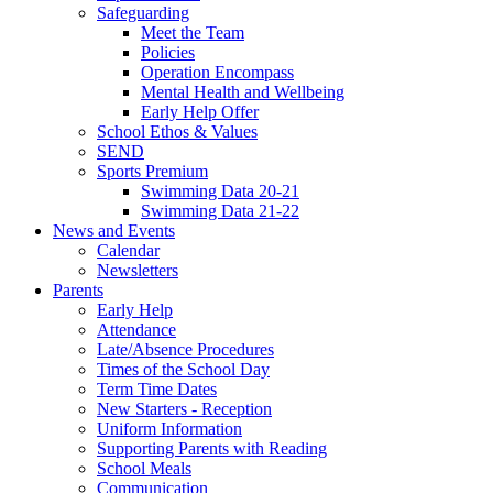
Safeguarding
Meet the Team
Policies
Operation Encompass
Mental Health and Wellbeing
Early Help Offer
School Ethos & Values
SEND
Sports Premium
Swimming Data 20-21
Swimming Data 21-22
News and Events
Calendar
Newsletters
Parents
Early Help
Attendance
Late/Absence Procedures
Times of the School Day
Term Time Dates
New Starters - Reception
Uniform Information
Supporting Parents with Reading
School Meals
Communication