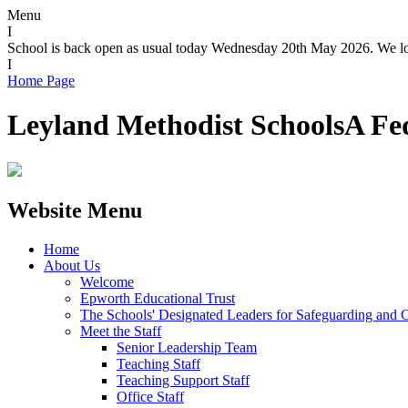
Menu
I
School is back open as usual today Wednesday 20th May 2026. We loo
I
Home Page
Leyland Methodist Schools
A Fe
Website Menu
Home
About Us
Welcome
Epworth Educational Trust
The Schools' Designated Leaders for Safeguarding and C
Meet the Staff
Senior Leadership Team
Teaching Staff
Teaching Support Staff
Office Staff