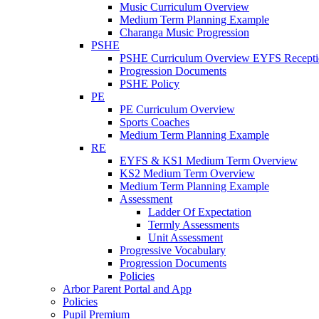
Music Curriculum Overview
Medium Term Planning Example
Charanga Music Progression
PSHE
PSHE Curriculum Overview EYFS Recepti
Progression Documents
PSHE Policy
PE
PE Curriculum Overview
Sports Coaches
Medium Term Planning Example
RE
EYFS & KS1 Medium Term Overview
KS2 Medium Term Overview
Medium Term Planning Example
Assessment
Ladder Of Expectation
Termly Assessments
Unit Assessment
Progressive Vocabulary
Progression Documents
Policies
Arbor Parent Portal and App
Policies
Pupil Premium