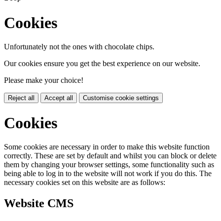
Cookies
Unfortunately not the ones with chocolate chips.
Our cookies ensure you get the best experience on our website.
Please make your choice!
Reject all
Accept all
Customise cookie settings
Cookies
Some cookies are necessary in order to make this website function
correctly. These are set by default and whilst you can block or delete
them by changing your browser settings, some functionality such as
being able to log in to the website will not work if you do this. The
necessary cookies set on this website are as follows:
Website CMS