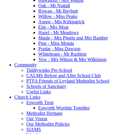
Hawthorn - Mrs Walton
Oak - Mr Nuttall
Rowan - Mr Baybutt
Willow - Miss Peake
Aspen - Mrs Kirkpatrick
Elm - Mrs Moat
Hazel - Mr Meadows
Maple - Mrs Piggin and Mrs Bamber
Pine - Miss Motala
Poplar - Miss Dawson
Whitebeam - Mr Rushton
Yew - Mrs Wilson & Mrs Wilkinson
Community
Tiddlywinks Pre-School
CALMS Before and After School Club
PTFA Friends of Leyland Methodist School
Schools of Sanctuary
Useful Links
Church Links
Epworth Trust
Epworth Worship Together
Methodist Heritage
Our Vision
Our Methodist Policies
SIAMS