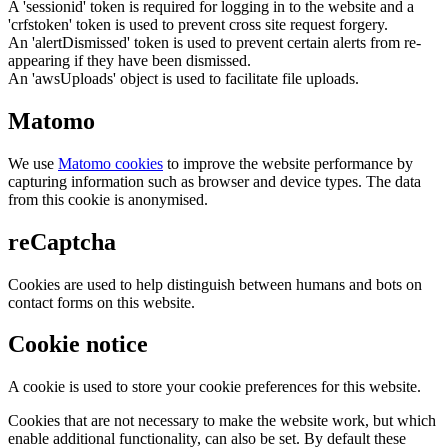
A 'sessionid' token is required for logging in to the website and a
'crfstoken' token is used to prevent cross site request forgery.
An 'alertDismissed' token is used to prevent certain alerts from re-
appearing if they have been dismissed.
An 'awsUploads' object is used to facilitate file uploads.
Matomo
We use
Matomo cookies
to improve the website performance by
capturing information such as browser and device types. The data
from this cookie is anonymised.
reCaptcha
Cookies are used to help distinguish between humans and bots on
contact forms on this website.
Cookie notice
A cookie is used to store your cookie preferences for this website.
Cookies that are not necessary to make the website work, but which
enable additional functionality, can also be set. By default these