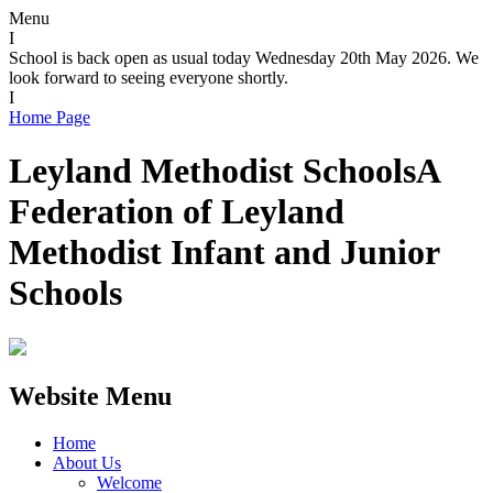
Menu
I
School is back open as usual today Wednesday 20th May 2026. We
look forward to seeing everyone shortly.
I
Home Page
Leyland Methodist Schools
A
Federation of Leyland
Methodist Infant and Junior
Schools
Website Menu
Home
About Us
Welcome