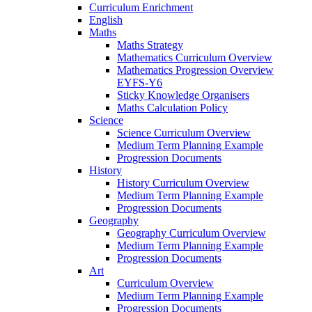
Curriculum Enrichment
English
Maths
Maths Strategy
Mathematics Curriculum Overview
Mathematics Progression Overview
EYFS-Y6
Sticky Knowledge Organisers
Maths Calculation Policy
Science
Science Curriculum Overview
Medium Term Planning Example
Progression Documents
History
History Curriculum Overview
Medium Term Planning Example
Progression Documents
Geography
Geography Curriculum Overview
Medium Term Planning Example
Progression Documents
Art
Curriculum Overview
Medium Term Planning Example
Progression Documents