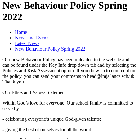
New Behaviour Policy Spring
2022
Home
News and Events
Latest News
New Behaviour Policy Spring 2022
Our new Behaviour Policy has been uploaded to the website and
can be found under the Key Info drop down tab and by selecting the
Policies and Risk Assessment option. If you do wish to comment on
the policy, you can send your comments to head@lmjs.lancs.sch.uk.
Thank you.
Our Ethos and Values Statement
Within God’s love for everyone, Our school family is committed to
serve by:
- celebrating everyone’s unique God-given talents;
- giving the best of ourselves for all the world;