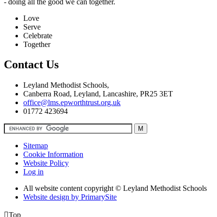
- doing all the good we can together.
Love
Serve
Celebrate
Together
Contact Us
Leyland Methodist Schools,
Canberra Road, Leyland, Lancashire, PR25 3ET
office@lms.epworthtrust.org.uk
01772 423694
Sitemap
Cookie Information
Website Policy
Log in
All website content copyright © Leyland Methodist Schools
Website design by PrimarySite

Top