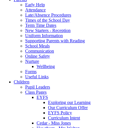
Early Help
Attendance
Late/Absence Procedures
Times of the School Day
Term Time Dates
New Starters - Reception
Uniform Information
Supporting Parents with Reading
School Meals
Communication
Online Safety
Nurture
Wellbeing
Forms
Useful Links
Children
Pupil Leaders
Class Pages
EYFS
Exploring our Learning
Our Curriculum Offer
EYFS Policy
Curriculum Intent
Cedar - Miss Jones