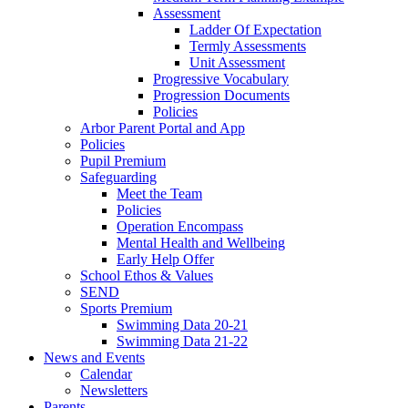
Assessment
Ladder Of Expectation
Termly Assessments
Unit Assessment
Progressive Vocabulary
Progression Documents
Policies
Arbor Parent Portal and App
Policies
Pupil Premium
Safeguarding
Meet the Team
Policies
Operation Encompass
Mental Health and Wellbeing
Early Help Offer
School Ethos & Values
SEND
Sports Premium
Swimming Data 20-21
Swimming Data 21-22
News and Events
Calendar
Newsletters
Parents