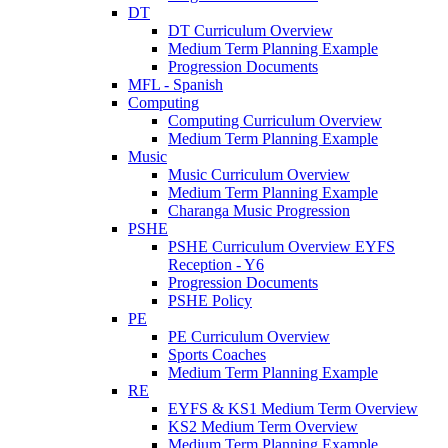
DT
DT Curriculum Overview
Medium Term Planning Example
Progression Documents
MFL - Spanish
Computing
Computing Curriculum Overview
Medium Term Planning Example
Music
Music Curriculum Overview
Medium Term Planning Example
Charanga Music Progression
PSHE
PSHE Curriculum Overview EYFS
Reception - Y6
Progression Documents
PSHE Policy
PE
PE Curriculum Overview
Sports Coaches
Medium Term Planning Example
RE
EYFS & KS1 Medium Term Overview
KS2 Medium Term Overview
Medium Term Planning Example