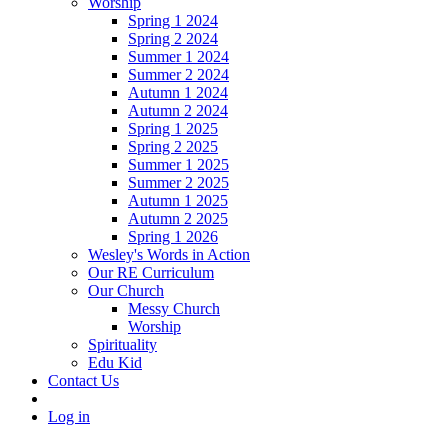
Worship
Spring 1 2024
Spring 2 2024
Summer 1 2024
Summer 2 2024
Autumn 1 2024
Autumn 2 2024
Spring 1 2025
Spring 2 2025
Summer 1 2025
Summer 2 2025
Autumn 1 2025
Autumn 2 2025
Spring 1 2026
Wesley's Words in Action
Our RE Curriculum
Our Church
Messy Church
Worship
Spirituality
Edu Kid
Contact Us
Log in