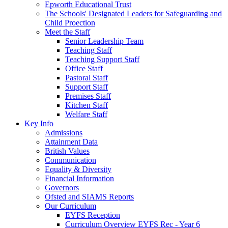
Epworth Educational Trust
The Schools' Designated Leaders for Safeguarding and
Child Proection
Meet the Staff
Senior Leadership Team
Teaching Staff
Teaching Support Staff
Office Staff
Pastoral Staff
Support Staff
Premises Staff
Kitchen Staff
Welfare Staff
Key Info
Admissions
Attainment Data
British Values
Communication
Equality & Diversity
Financial Information
Governors
Ofsted and SIAMS Reports
Our Curriculum
EYFS Reception
Curriculum Overview EYFS Rec - Year 6